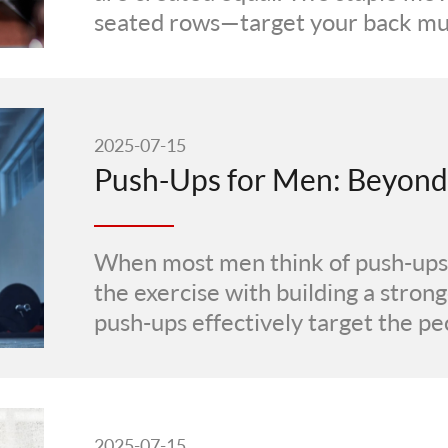
seated rows—target your back musc
2025-07-15
When most men think of push-ups,
the exercise with building a strong
push-ups effectively target the pec
2025-07-15