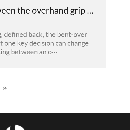
What's the difference between the overhand grip and underhand grip in the bent-over barbell row?
, defined back, the bent-over
But one key decision can change
sing between an o···