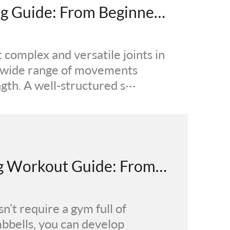
Complete Shoulder Training Guide: From Beginner to Advanced - Scientific Shoulder Workout Principles
complex and versatile joints in
a wide range of movements
th. A well-structured s···
The Ultimate Dumbbell Leg Workout Guide: From Beginner to Advanced Moves, Plans & Results
n’t require a gym full of
mbbells, you can develop