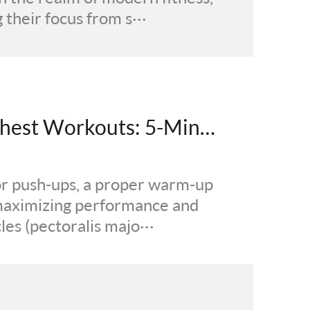
their focus from s···
How to Warm Up Before Chest Workouts: 5-Minute Muscle Activation
or push-ups, a proper warm-up
o maximizing performance and
les (pectoralis majo···