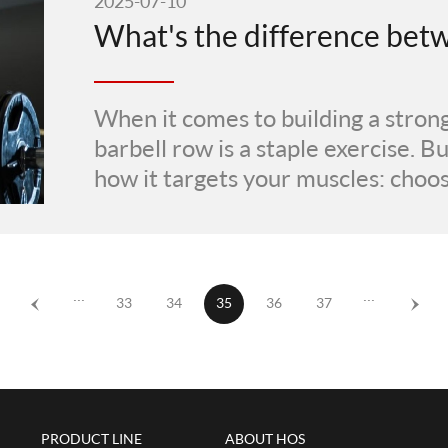
2025-07-10
When it comes to building a strong
barbell row is a staple exercise. 
how it targets your muscles: choo
···
···
33
34
35
36
37
PRODUCT LINE
ABOUT HOS