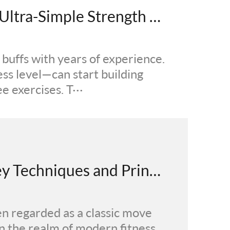
Even Beginners Can Do It! Ultra-Simple Strength Training Tutorial Anyone Can Follow
m buffs with years of experience.
ess level—can start building
e exercises. T···
From Crunches to Core: Key Techniques and Principles of Scientific Training
en regarded as a classic move
n the realm of modern fitness,