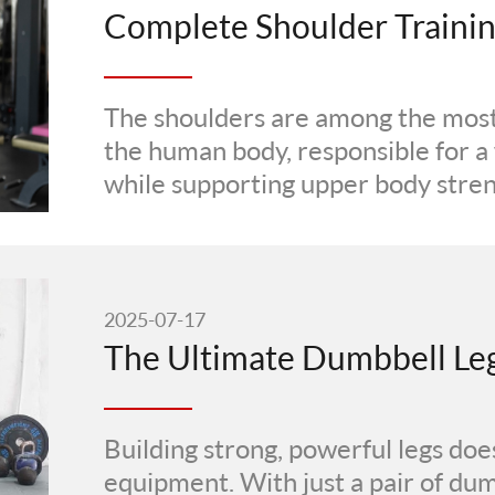
The shoulders are among the most 
the human body, responsible for 
while supporting upper body streng
2025-07-17
Building strong, powerful legs does
equipment. With just a pair of du