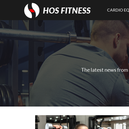
CARDIO E
The latest news from 