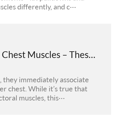
les differently, and c···
Push-Ups for Men: Beyond Chest Muscles – These Benefits Make It Worth the Effort
 they immediately associate
er chest. While it’s true that
toral muscles, this···