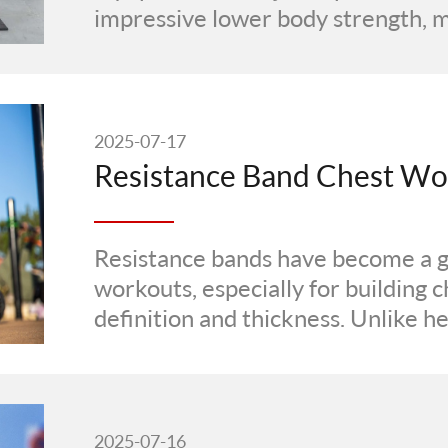
impressive lower body strength, mu
2025-07-17
Resistance bands have become a 
workouts, especially for building 
definition and thickness. Unlike h
constant ···
2025-07-16