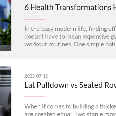
In the busy modern life, finding ef
doesn’t have to mean expensive 
workout routines. One simple habi
2025-07-16
When it comes to building a thicker
are created equal. Two staple m