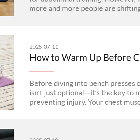
more and more people are shifting 
2025-07-11
Before diving into bench presses 
isn’t just optional—it’s the key t
preventing injury. Your chest musc