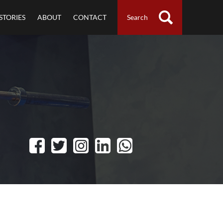
STORIES
ABOUT
CONTACT
Search