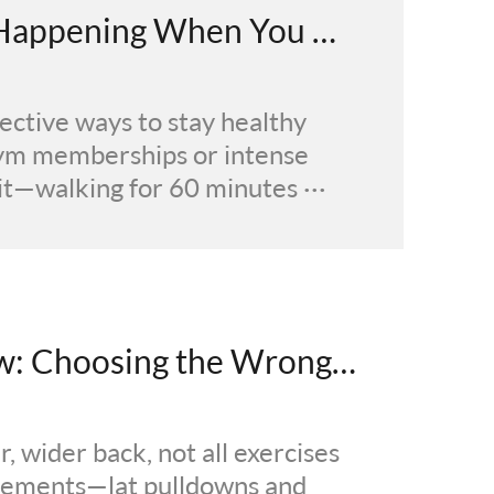
6 Health Transformations Happening When You Walk for 1 Hour Daily
fective ways to stay healthy
gym memberships or intense
t—walking for 60 minutes ···
Lat Pulldown vs Seated Row: Choosing the Wrong Back Exercise Could Slow Growth by 300%
, wider back, not all exercises
ovements—lat pulldowns and