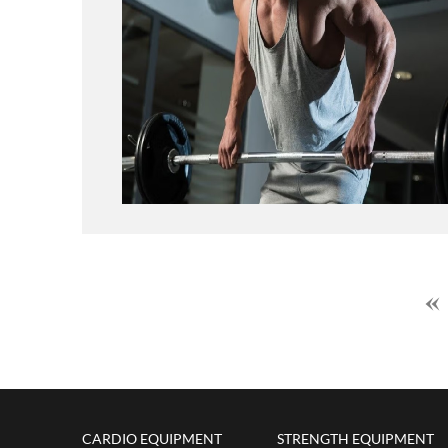
CARDIO EQUIPMENT
STRENGTH EQUIPMENT