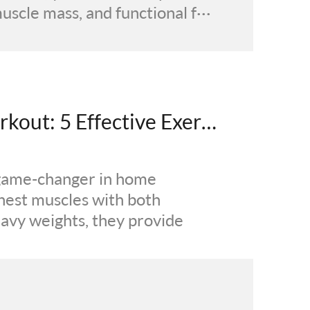
scle mass, and functional f···
Resistance Band Chest Workout: 5 Effective Exercises for Fuller Definition and 3D Thickness
game-changer in home
chest muscles with both
eavy weights, they provide