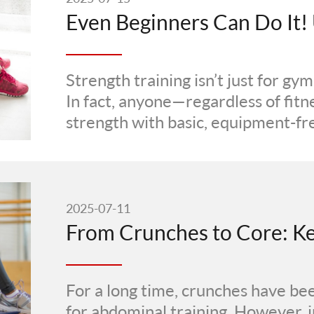
Strength training isn’t just for gy
In fact, anyone—regardless of fitn
strength with basic, equipment-fre
2025-07-11
For a long time, crunches have be
for abdominal training. However, i