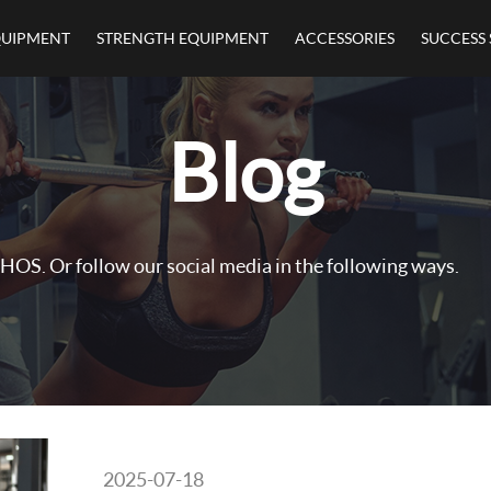
QUIPMENT
STRENGTH EQUIPMENT
ACCESSORIES
SUCCESS 
Blog
HOS. Or follow our social media in the following ways.
2025-07-18