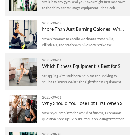
Walk into any gym, and your eyes might first be drawn
to the shiny center-stage equipment—the sleek
treadmills with big screens, the high-tech weightlifting
machines that look like···
2025-09-02
More Than Just Burning Calories! Why Rowing Machines Stand Out as Top-Tier Cardio Equipment
When it comes to cardio workouts, treadmills,
ellipticals, and stationary bikes often take the
spotlight. But if you’re still stuck in that routine, you
might be missing out on a g···
2025-09-01
Which Fitness Equipment is Best for Slimming Waist and Belly? 6 Highly Effectiveffective Options
Struggling with stubborn belly fat and looking to
sculpt a slimmer waist? The right fitness equipment
can make all the difference in targeting those trouble
areas. Here are 6 highl···
2025-09-01
Why Should You Lose Fat First When Starting a Fitness Journey? Understand This, and Double Your Workout Efficiency
When you step into the world of fitness, a common
question pops up: Should I focus on losing fat first or
building muscle right away? For most beginners—
especially those with more ···
2025-08-28