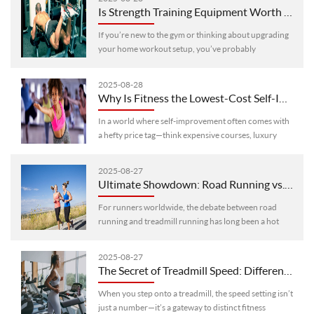
Is Strength Training Equipment Worth Trying? A Detailed Look at Pros, Cons & Optimization Tips
If you’re new to the gym or thinking about upgrading
your home workout setup, you’ve probably
wondered: Is strength training equipment a smart
investment? Let’s break down its key ···
2025-08-28
Why Is Fitness the Lowest-Cost Self-Investment? 6 Changes From Long-Term Consistency Have the Answer
In a world where self-improvement often comes with
a hefty price tag—think expensive courses, luxury
wellness retreats, or high-end gadgets—fitness stands
out as a game-changer. Yo···
2025-08-27
Ultimate Showdown: Road Running vs. Treadmill Running – Which Is the Ideal Choice for Runners?
For runners worldwide, the debate between road
running and treadmill running has long been a hot
topic. Whether you’re a beginner lacing up your
shoes for the first time or a seaso···
2025-08-27
The Secret of Treadmill Speed: Different Speeds Determine Different Training Modes
When you step onto a treadmill, the speed setting isn’t
just a number—it’s a gateway to distinct fitness