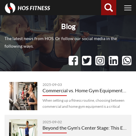
Blog
The latest news from HOS. Or follow our social media in the
following ways.
2025-09-03
Commercial vs. Home Gym Equipment: Key Differences You Need to Know
When setting up a fitness routine, choosing between
commercial and home gym equipment is a critical
decision. While both serve the same core purpose—
helping you exercise—they’re de···
2025-09-02
Beyond the Gym's Center Stage: This Equipment Earns Its "Must-Have" Spot With Strength