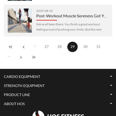
outcomes. Whether your goal is to boost endurance,
burn fat, build muscle, ···
2025-08-26
Post-Workout Muscle Soreness Got You Down? 6 Science-Backed Ways to Relieve It Fast and Regain Energy
We’ve all been there: You finish a great workout,
feeling proud of pushing your limits. But the next
morning, you wake up with stiff, achy muscles that
make even simple moves—like ···
···
27
28
29
30
31
···
CARDIO EQUIPMENT
STRENGTH EQUIPMENT
PRODUCT LINE
ABOUT HOS