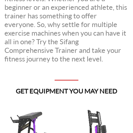
beginner or an experienced athlete, this
trainer has something to offer
everyone. So, why settle for multiple
exercise machines when you can have it
all in one? Try the Sifang
Comprehensive Trainer and take your
fitness journey to the next level.
GET EQUIPMENT YOU MAY NEED