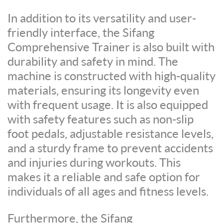
In addition to its versatility and user-
friendly interface, the Sifang
Comprehensive Trainer is also built with
durability and safety in mind. The
machine is constructed with high-quality
materials, ensuring its longevity even
with frequent usage. It is also equipped
with safety features such as non-slip
foot pedals, adjustable resistance levels,
and a sturdy frame to prevent accidents
and injuries during workouts. This
makes it a reliable and safe option for
individuals of all ages and fitness levels.
Furthermore, the Sifang