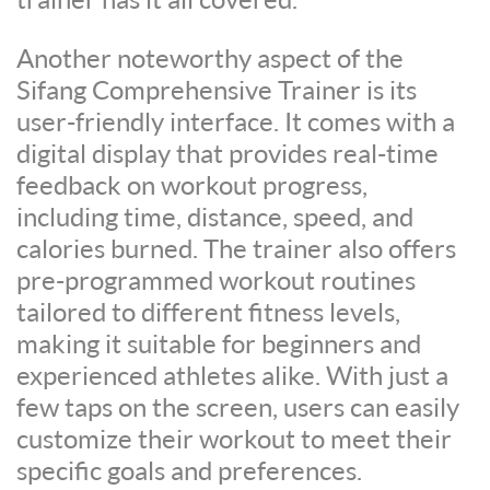
Another noteworthy aspect of the
Sifang Comprehensive Trainer is its
user-friendly interface. It comes with a
digital display that provides real-time
feedback on workout progress,
including time, distance, speed, and
calories burned. The trainer also offers
pre-programmed workout routines
tailored to different fitness levels,
making it suitable for beginners and
experienced athletes alike. With just a
few taps on the screen, users can easily
customize their workout to meet their
specific goals and preferences.