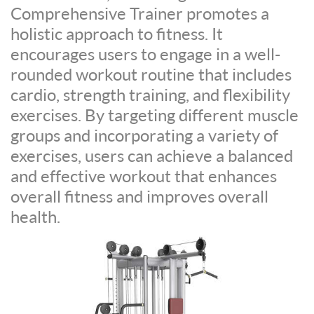
Comprehensive Trainer promotes a
holistic approach to fitness. It
encourages users to engage in a well-
rounded workout routine that includes
cardio, strength training, and flexibility
exercises. By targeting different muscle
groups and incorporating a variety of
exercises, users can achieve a balanced
and effective workout that enhances
overall fitness and improves overall
health.