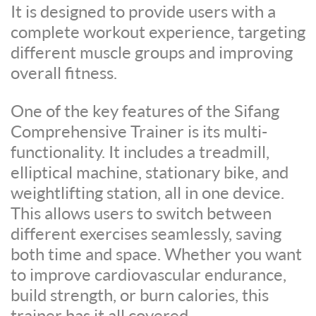
It is designed to provide users with a
complete workout experience, targeting
different muscle groups and improving
overall fitness.
One of the key features of the Sifang
Comprehensive Trainer is its multi-
functionality. It includes a treadmill,
elliptical machine, stationary bike, and
weightlifting station, all in one device.
This allows users to switch between
different exercises seamlessly, saving
both time and space. Whether you want
to improve cardiovascular endurance,
build strength, or burn calories, this
trainer has it all covered.