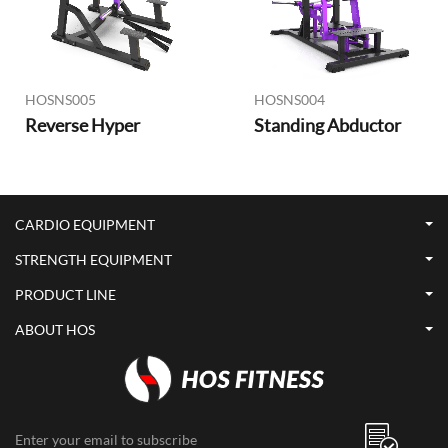
HOSNS005
HOSNS004
Reverse Hyper
Standing Abductor
CARDIO EQUIPMENT
STRENGTH EQUIPMENT
PRODUCT LINE
ABOUT HOS