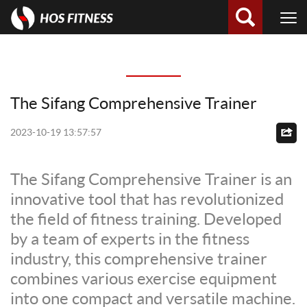
The Sifang Comprehensive Trainer
2023-10-19 13:57:57
The Sifang Comprehensive Trainer is an
innovative tool that has revolutionized
the field of fitness training. Developed
by a team of experts in the fitness
industry, this comprehensive trainer
combines various exercise equipment
into one compact and versatile machine.