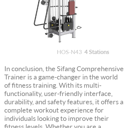
HOS-N43
4 Stations
In conclusion, the Sifang Comprehensive
Trainer is a game-changer in the world
of fitness training. With its multi-
functionality, user-friendly interface,
durability, and safety features, it offers a
complete workout experience for
individuals looking to improve their
fitness levels. Whether you are a