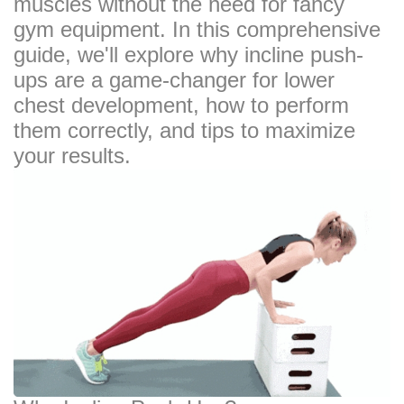
muscles without the need for fancy
gym equipment. In this comprehensive
guide, we'll explore why incline push-
ups are a game-changer for lower
chest development, how to perform
them correctly, and tips to maximize
your results.