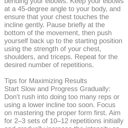
bending your elbows. Keep your elbows
at a 45-degree angle to your body, and
ensure that your chest touches the
incline gently. Pause briefly at the
bottom of the movement, then push
yourself back up to the starting position
using the strength of your chest,
shoulders, and triceps. Repeat for the
desired number of repetitions.
Tips for Maximizing Results
Start Slow and Progress Gradually:
Don't rush into doing too many reps or
using a lower incline too soon. Focus
on mastering the proper form first. Aim
for 2–3 sets of 10–12 repetitions initially