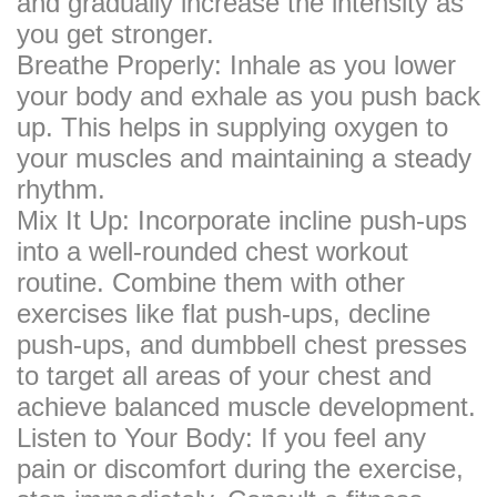
and gradually increase the intensity as
you get stronger.
Breathe Properly: Inhale as you lower
your body and exhale as you push back
up. This helps in supplying oxygen to
your muscles and maintaining a steady
rhythm.
Mix It Up: Incorporate incline push-ups
into a well-rounded chest workout
routine. Combine them with other
exercises like flat push-ups, decline
push-ups, and dumbbell chest presses
to target all areas of your chest and
achieve balanced muscle development.
Listen to Your Body: If you feel any
pain or discomfort during the exercise,