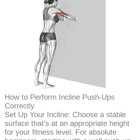
How to Perform Incline Push-Ups
Correctly
Set Up Your Incline: Choose a stable
surface that's at an appropriate height
for your fitness level. For absolute