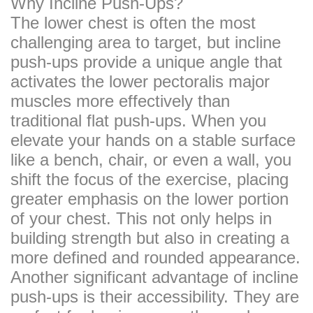
Why Incline Push-Ups?
The lower chest is often the most
challenging area to target, but incline
push-ups provide a unique angle that
activates the lower pectoralis major
muscles more effectively than
traditional flat push-ups. When you
elevate your hands on a stable surface
like a bench, chair, or even a wall, you
shift the focus of the exercise, placing
greater emphasis on the lower portion
of your chest. This not only helps in
building strength but also in creating a
more defined and rounded appearance.
Another significant advantage of incline
push-ups is their accessibility. They are