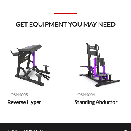
GET EQUIPMENT YOU MAY NEED
HOSNS005
HOSNS004
Reverse Hyper
Standing Abductor