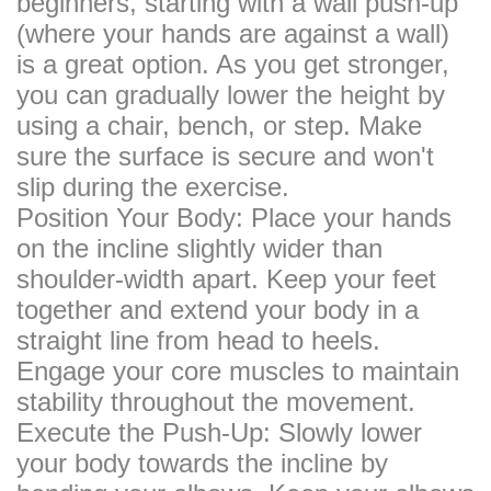
beginners, starting with a wall push-up
(where your hands are against a wall)
is a great option. As you get stronger,
you can gradually lower the height by
using a chair, bench, or step. Make
sure the surface is secure and won't
slip during the exercise.
Position Your Body: Place your hands
on the incline slightly wider than
shoulder-width apart. Keep your feet
together and extend your body in a
straight line from head to heels.
Engage your core muscles to maintain
stability throughout the movement.
Execute the Push-Up: Slowly lower
your body towards the incline by