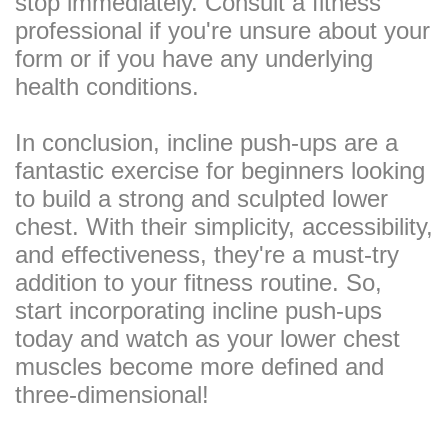
stop immediately. Consult a fitness
professional if you're unsure about your
form or if you have any underlying
health conditions.
In conclusion, incline push-ups are a
fantastic exercise for beginners looking
to build a strong and sculpted lower
chest. With their simplicity, accessibility,
and effectiveness, they're a must-try
addition to your fitness routine. So,
start incorporating incline push-ups
today and watch as your lower chest
muscles become more defined and
three-dimensional!