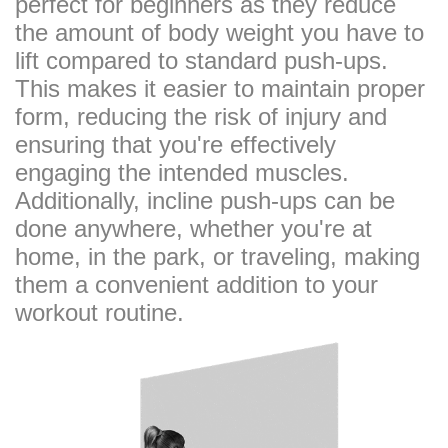
perfect for beginners as they reduce
the amount of body weight you have to
lift compared to standard push-ups.
This makes it easier to maintain proper
form, reducing the risk of injury and
ensuring that you're effectively
engaging the intended muscles.
Additionally, incline push-ups can be
done anywhere, whether you're at
home, in the park, or traveling, making
them a convenient addition to your
workout routine.