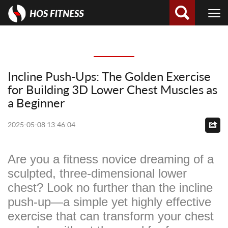
Incline Push-Ups: The Golden Exercise
for Building 3D Lower Chest Muscles as
a Beginner
2025-05-08 13:46:04
Are you a fitness novice dreaming of a
sculpted, three-dimensional lower
chest? Look no further than the incline
push-up—a simple yet highly effective
exercise that can transform your chest