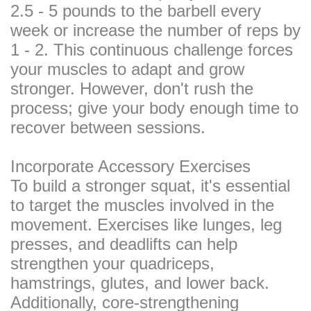
2.5 - 5 pounds to the barbell every
week or increase the number of reps by
1 - 2. This continuous challenge forces
your muscles to adapt and grow
stronger. However, don't rush the
process; give your body enough time to
recover between sessions.
Incorporate Accessory Exercises
To build a stronger squat, it's essential
to target the muscles involved in the
movement. Exercises like lunges, leg
presses, and deadlifts can help
strengthen your quadriceps,
hamstrings, glutes, and lower back.
Additionally, core-strengthening