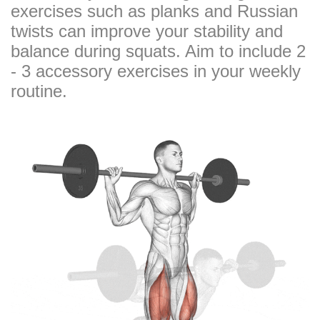
exercises such as planks and Russian
twists can improve your stability and
balance during squats. Aim to include 2
- 3 accessory exercises in your weekly
routine.