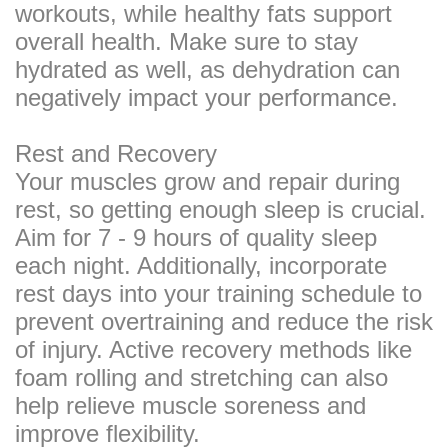
workouts, while healthy fats support
overall health. Make sure to stay
hydrated as well, as dehydration can
negatively impact your performance.
Rest and Recovery
Your muscles grow and repair during
rest, so getting enough sleep is crucial.
Aim for 7 - 9 hours of quality sleep
each night. Additionally, incorporate
rest days into your training schedule to
prevent overtraining and reduce the risk
of injury. Active recovery methods like
foam rolling and stretching can also
help relieve muscle soreness and
improve flexibility.