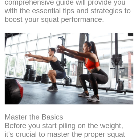
comprehensive guide will provide you
with the essential tips and strategies to
boost your squat performance.
Master the Basics
Before you start piling on the weight,
it's crucial to master the proper squat