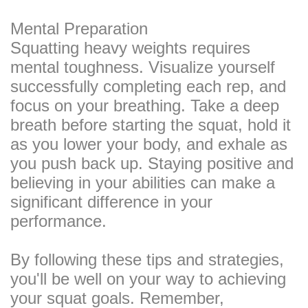
Mental Preparation
Squatting heavy weights requires
mental toughness. Visualize yourself
successfully completing each rep, and
focus on your breathing. Take a deep
breath before starting the squat, hold it
as you lower your body, and exhale as
you push back up. Staying positive and
believing in your abilities can make a
significant difference in your
performance.
By following these tips and strategies,
you'll be well on your way to achieving
your squat goals. Remember,