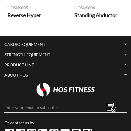
HOSNS005
HOSNS004
Reverse Hyper
Standing Abductor
CARDIO EQUIPMENT
STRENGTH EQUIPMENT
PRODUCT LINE
ABOUT HOS
Or contact us by: