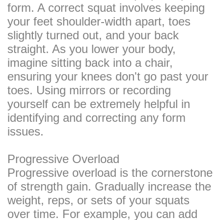
form. A correct squat involves keeping
your feet shoulder-width apart, toes
slightly turned out, and your back
straight. As you lower your body,
imagine sitting back into a chair,
ensuring your knees don't go past your
toes. Using mirrors or recording
yourself can be extremely helpful in
identifying and correcting any form
issues.
Progressive Overload
Progressive overload is the cornerstone
of strength gain. Gradually increase the
weight, reps, or sets of your squats
over time. For example, you can add