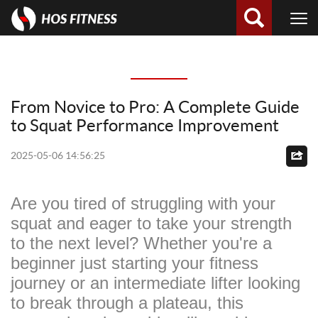
From Novice to Pro: A Complete Guide
to Squat Performance Improvement
2025-05-06 14:56:25
Are you tired of struggling with your
squat and eager to take your strength
to the next level? Whether you're a
beginner just starting your fitness
journey or an intermediate lifter looking
to break through a plateau, this