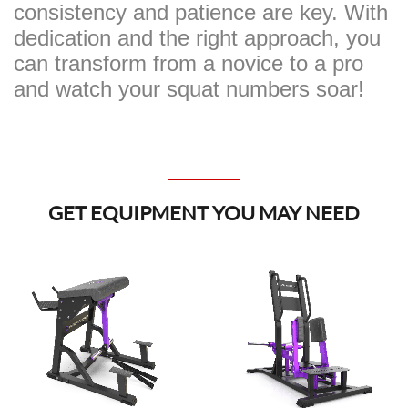
consistency and patience are key. With
dedication and the right approach, you
can transform from a novice to a pro
and watch your squat numbers soar!
GET EQUIPMENT YOU MAY NEED