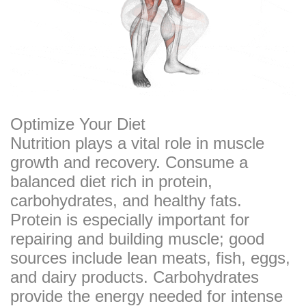
Optimize Your Diet
Nutrition plays a vital role in muscle
growth and recovery. Consume a
balanced diet rich in protein,
carbohydrates, and healthy fats.
Protein is especially important for
repairing and building muscle; good
sources include lean meats, fish, eggs,
and dairy products. Carbohydrates
provide the energy needed for intense